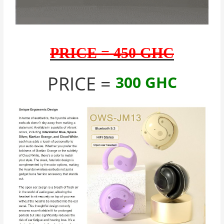
PRICE = 450 GHC
PRICE =
300 GHC