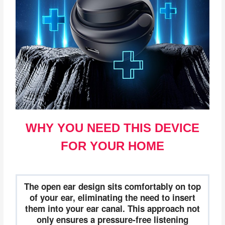
WHY YOU NEED THIS DEVICE
FOR YOUR HOME
The open ear design sits comfortably on top
of your ear, eliminating the need to insert
them into your ear canal. This approach not
only ensures a pressure-free listening