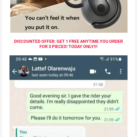
DISCOUNTED OFFER: GET 1 FREE ANYTIME YOU ORDER
FOR 3 PIECES! TODAY ONLY!!!