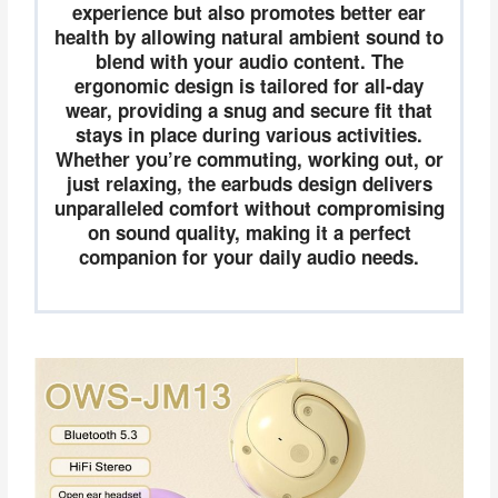
experience but also promotes better ear
health by allowing natural ambient sound to
blend with your audio content. The
ergonomic design is tailored for all-day
wear, providing a snug and secure fit that
stays in place during various activities.
Whether you’re commuting, working out, or
just relaxing, the earbuds design delivers
unparalleled comfort without compromising
on sound quality, making it a perfect
companion for your daily audio needs.