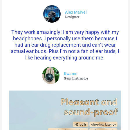
Alex Marvel
Designer
They work amazingly! I am very happy with my
headphones. I personally use them because I
had an ear drug replacement and can’t wear
actual ear buds. Plus I’m not a fan of ear buds, I
like hearing everything around me.
Kwame
Gym Instructor