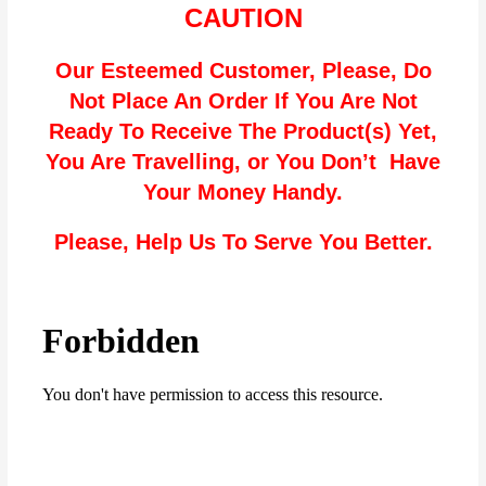
CAUTION
Our Esteemed Customer, Please, Do
Not Place An Order If You Are Not
Ready To Receive The Product(s) Yet,
You Are Travelling, or You Don’t Have
Your Money Handy.
Please, Help Us To Serve You Better.