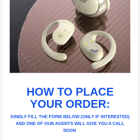
HOW TO PLACE
YOUR ORDER:
KINDLY FILL THE FORM BELOW (ONLY IF INTERESTED)
AND ONE OF OUR AGENTS WILL GIVE YOU A CALL
SOON