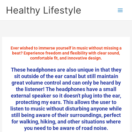
Skip
Healthy Lifestyle
to
content
Ever wished to immerse yourself in music without missing a
beat? Experience freedom and flexibility with clear sound,
comfortable fit, and innovative design.
These headphones are also unique in that they
sit outside of the ear canal but still maintain
great volume control and can only be heard by
the listener! The headphones have a small
external speaker so it doesn't plug into the ear,
protecting my ears. This allows the user to
listen to music without disturbing anyone while
still being aware of their surroundings, perfect
for walking, hiking, and other situations where
you need to be aware of road noise.