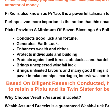
attractor of money.
Pi Xiu is also known as Pi Yao. It is a powerful talisman 
Perhaps even more important is the notion that this creat
Pixiu Provides A Minimum Of Seven Blessings As Fol
Conducts good luck and fortune.
Generates Earth Luck.
Enhances wealth and riches
Protects individuals and building
Protects against evil forces, obstacles, and hardsh
Brings unexpected windfall luck
Brings unlimited favours and many good things it h
paver in relationships, marriages, interviews, con
Based On Diligent Research Conducted, I
to retain a Pixiu and its Twin Sister for b
Why Choose Wealth-Assured Bracelet?
Wealth Assured Bracelet is a guaranteed Wealth-Luck Bra