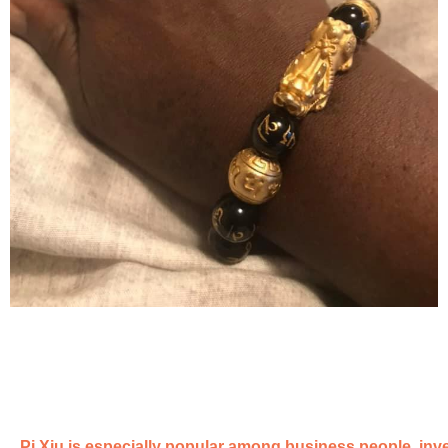
Pi Xiu is especially popular among business people, inve