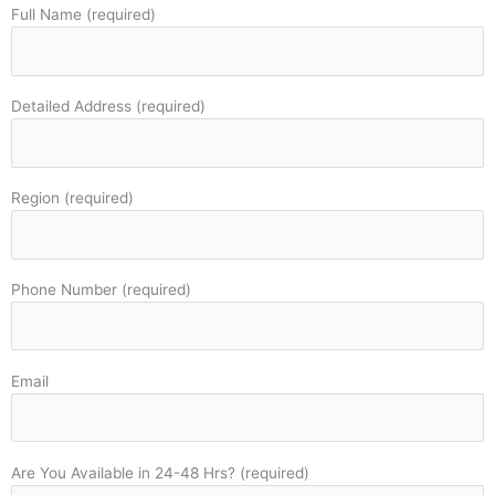
Full Name (required)
Detailed Address (required)
Region (required)
Phone Number (required)
Email
Are You Available in 24-48 Hrs? (required)