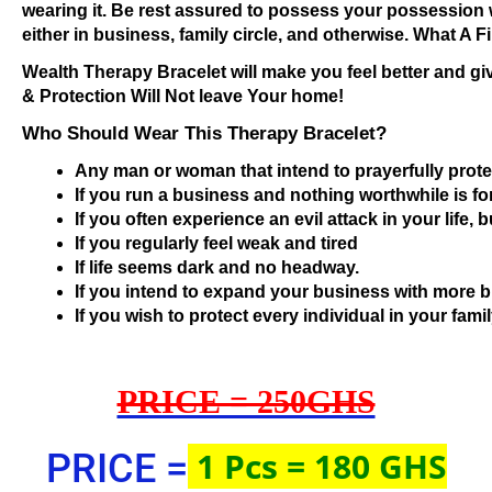
wearing it. Be rest assured to possess your possession 
either in business, family circle, and otherwise. What A 
Wealth Therapy Bracelet will make you feel better and 
& Protection Will Not leave Your home!
Who Should Wear This Therapy Bracelet?
Any man or woman that intend to prayerfully prote
If you run a business and nothing worthwhile is f
If you often experience an evil attack in your life, 
If you regularly feel weak and tired
If life seems dark and no headway.
If you intend to expand your business with more b
If you wish to protect every individual in your famil
PRICE = 250GHS
1 Pcs = 180 GHS
PRICE =