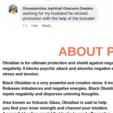
ABOUT 
Obsidian is for ultimate protection and shield against negat
negativity. It blocks psychic attack and absorbs negative
stress and tension.
Black Obsidian is a very powerful and creative stone. It incr
Releases imbalances and negative energies. Black Obsidia
repels negativity and disperses unloving thoughts.
Also known as Volcanic Glass, Obsidian is said to help
you find your inner strength and channel your intuition.