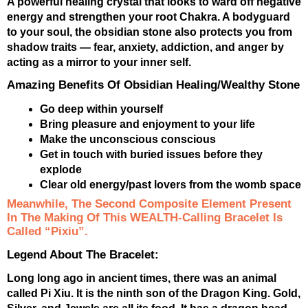
A powerful healing crystal that looks to ward off negative
energy and strengthen your root Chakra. A bodyguard
to your soul, the obsidian stone also protects you from
shadow traits — fear, anxiety, addiction, and anger by
acting as a mirror to your inner self.
Amazing Benefits Of Obsidian Healing/Wealthy Stone
Go deep within yourself
Bring pleasure and enjoyment to your life
Make the unconscious conscious
Get in touch with buried issues before they
explode
Clear old energy/past lovers from the womb space
Meanwhile, The Second Composite Element Present
In The Making Of This WEALTH-Calling Bracelet Is
Called “Pixiu”.
Legend About The Bracelet:
Long long ago in ancient times, there was an animal
called Pi Xiu. It is the ninth son of the Dragon King. Gold,