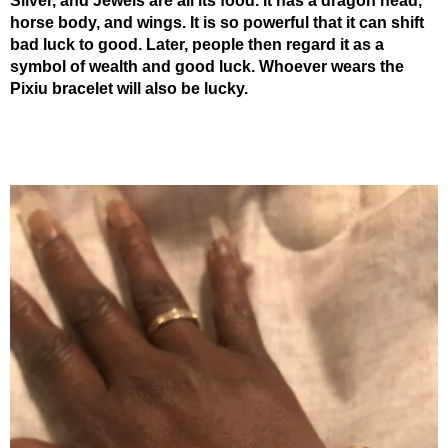
Silver, and Jewels are all its food. It has a dragon head,
horse body, and wings. It is so powerful that it can shift
bad luck to good. Later, people then regard it as a
symbol of wealth and good luck. Whoever wears the
Pixiu bracelet will also be lucky.