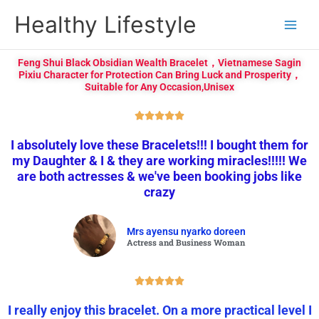
Skip
Healthy Lifestyle
to
content
Feng Shui Black Obsidian Wealth Bracelet，Vietnamese Sagin
Pixiu Character for Protection Can Bring Luck and Prosperity，
Suitable for Any Occasion,Unisex
R





a
I absolutely love these Bracelets!!! I bought them for
t
my Daughter & I & they are working miracles!!!!! We
e
are both actresses & we've been booking jobs like
d
crazy
5
o
u
Mrs ayensu nyarko doreen
t
Actress and Business Woman
o
f
R





5
a
I really enjoy this bracelet. On a more practical level I
t