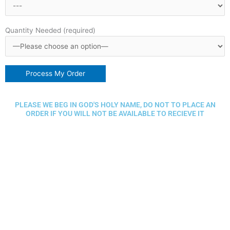
Quantity Needed (required)
PLEASE WE BEG IN GOD'S HOLY NAME, DO NOT TO PLACE AN
ORDER IF YOU WILL NOT BE AVAILABLE TO RECIEVE IT