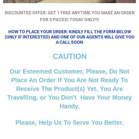
DISCOUNTED OFFER: GET 1 FREE ANYTIME YOU MAKE AN ORDER
FOR 3 PIECES! TODAY ONLY!!!
HOW TO PLACE YOUR ORDER: KINDLY FILL THE FORM BELOW
(ONLY IF INTERESTED) AND ONE OF OUR AGENTS WILL GIVE YOU
A CALL SOON
CAUTION
Our Esteemed Customer, Please, Do Not
Place An Order If You Are Not Ready To
Receive The Product(s) Yet, You Are
Travelling, or You Don't Have Your Money
Handy.
Please, Help Us To Serve You Better.